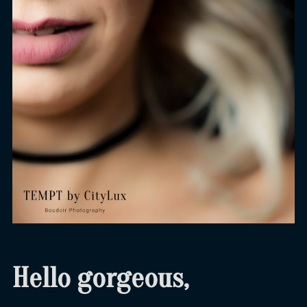
Hello gorgeous,