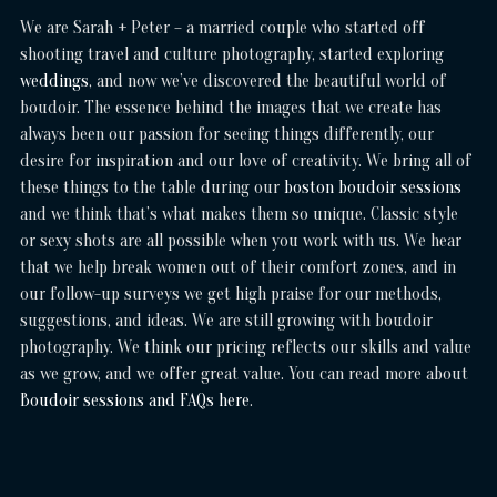
We are Sarah + Peter – a married couple who started off
shooting travel and culture photography, started exploring
weddings
, and now we’ve discovered the beautiful world of
boudoir. The essence behind the images that we create has
always been our passion for seeing things differently, our
desire for inspiration and our love of creativity. We bring all of
these things to the table during our
boston boudoir sessions
and we think that’s what makes them so unique. Classic style
or sexy shots are all possible when you work with us. We hear
that we help break women out of their comfort zones, and in
our follow-up surveys we get high praise for our methods,
suggestions, and ideas. We are still growing with boudoir
photography. We think our pricing reflects our skills and value
as we grow, and we offer great value. You can read more about
Boudoir sessions and FAQs here
.