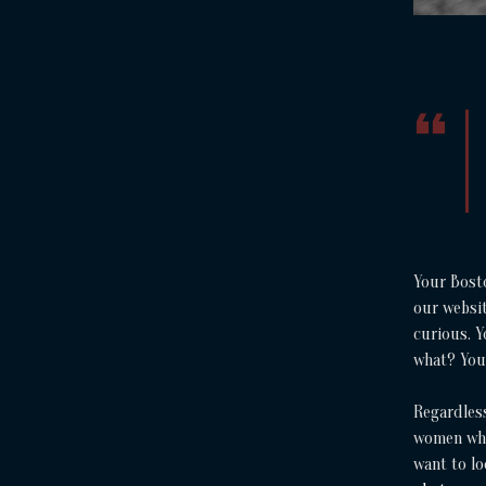
Your Bost
our websit
curious. 
what? You
Regardless
women who
want to lo