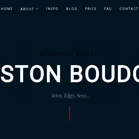
HOME
INSPO
BLOG
PRICE
FAQ
CONTACT
ABOUT
BOSTON
BOUDOIR
IN
BOUDOIR
BOSTON
PHOTOGRAPHER
| TEMPT
BEAUTIFUL & SEXY
STUDIOS
STON BOUD
Artsy, Edgy, Sexy...