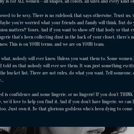
phy
is for ALL women – all shapes, all colors, all sizes and every kind o
lowed to be sexy. There is no rulebook that says otherwise. Trust us, 
aybe you’re worried what your friends and family will think. But do
ion matters? Yours. And if you want to show off that body or that e
ingerie that’s been collecting dust in the back of your closet, there’s 
 now. This is on YOUR terms, and we are on YOUR team.
 what, nobody will ever know. Unless you want them to. Some women
 told us that nobody will ever see them. It was just something exciti
the bucket list. There are not rules, do what you want. Tell someone, 
e…
ed is confidence and some lingerie, or no lingerie! If you don’t THINK
, we’d love to help you find it. And if you don’t have lingerie, we can 
 too. Just own it. Be that glorious goddess who’s been dying to come