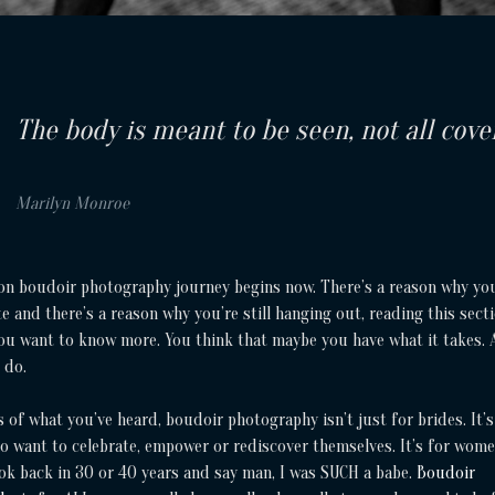
The body is meant to be seen, not all cove
Marilyn Monroe
on boudoir photography journey begins now. There’s a reason why yo
e and there’s a reason why you’re still hanging out, reading this secti
You want to know more. You think that maybe you have what it takes.
 do.
 of what you’ve heard, boudoir photography isn’t just for brides. It’s
 want to celebrate, empower or rediscover themselves. It’s for wom
ok back in 30 or 40 years and say man, I was SUCH a babe.
Boudoir