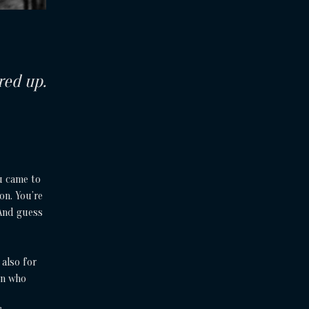
red up.
u came to
on. You’re
 And guess
 also for
en who