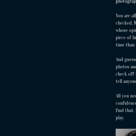
photogra
You are al
checked. M
whose opin
piece of l
time than
And guess
photos and
check off 
tell anyon
All you ne
confidence
find that,
play.