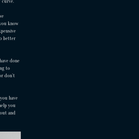
f curve.
we
 you know
xpensive
no better
 have done
ng to
or don’t
 you have
help you
 out and