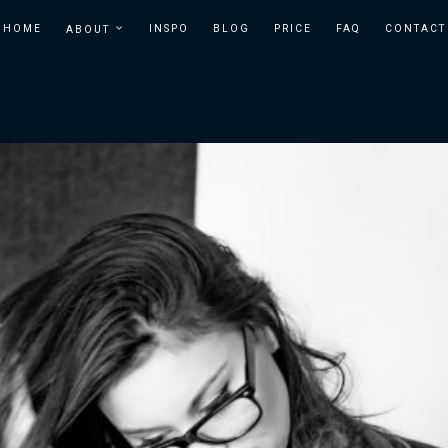
HOME
INSPO
BLOG
PRICE
FAQ
CONTACT
ABOUT
BOSTON
BOUDOIR
IN
BOUDOIR
BOSTON
PHOTOGRAPHER
| TEMPT
STUDIOS