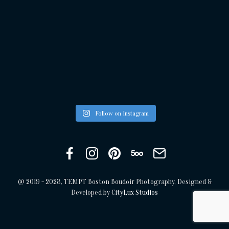
Follow on Instagram
Facebook
Instagram
Pinterest
500px
Get
in
touch
@ 2019 - 2023, TEMPT Boston Boudoir Photography, Designed &
Developed by
CityLux Studios