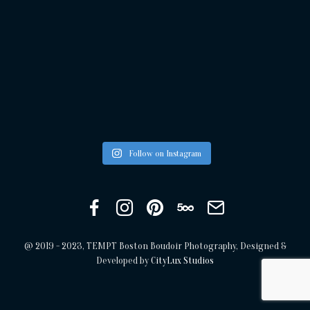
Follow on Instagram
Facebook
Instagram
Pinterest
500px
Get
in
touch
@ 2019 - 2023, TEMPT Boston Boudoir Photography, Designed &
Developed by
CityLux Studios